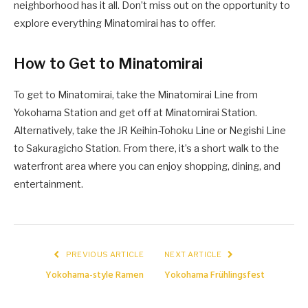
neighborhood has it all. Don’t miss out on the opportunity to
explore everything Minatomirai has to offer.
How to Get to Minatomirai
To get to Minatomirai, take the Minatomirai Line from
Yokohama Station and get off at Minatomirai Station.
Alternatively, take the JR Keihin-Tohoku Line or Negishi Line
to Sakuragicho Station. From there, it’s a short walk to the
waterfront area where you can enjoy shopping, dining, and
entertainment.
PREVIOUS ARTICLE
NEXT ARTICLE
Yokohama-style Ramen
Yokohama Frühlingsfest