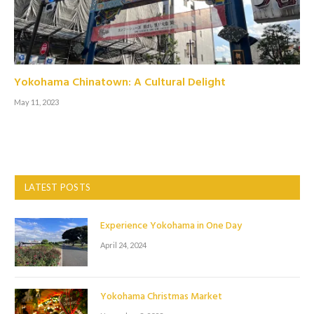
Yokohama Chinatown: A Cultural Delight
May 11, 2023
LATEST POSTS
Experience Yokohama in One Day
April 24, 2024
Yokohama Christmas Market