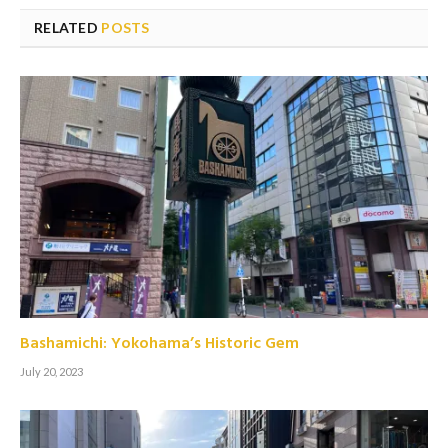
RELATED
POSTS
Bashamichi: Yokohama’s Historic Gem
July 20, 2023