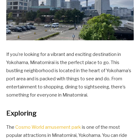
If you’re looking for a vibrant and exciting destination in
Yokohama, Minatomirai is the perfect place to go. This
bustling neighborhood is located in the heart of Yokohama’s
port area and is packed with things to see and do. From
entertainment to shopping, dining to sightseeing, there’s
something for everyone in Minatomirai.
Exploring
The
Cosmo World amusement park
is one of the most
popular attractions in Minatomirai, Yokohama. You can ride