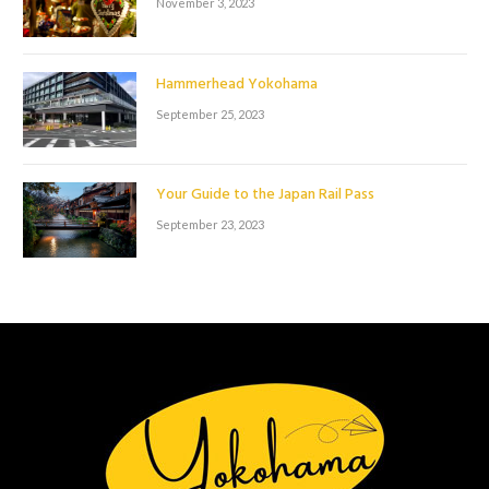
November 3, 2023
Hammerhead Yokohama
September 25, 2023
Your Guide to the Japan Rail Pass
September 23, 2023