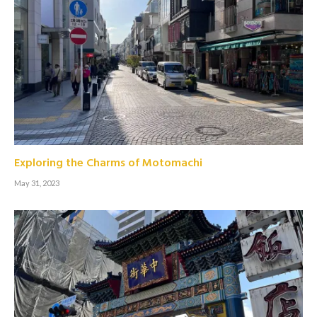
Exploring the Charms of Motomachi
May 31, 2023