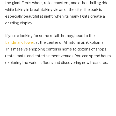
the giant Ferris wheel, roller coasters, and other thrilling rides
while taking in breathtaking views of the city. The park is
especially beautiful at night, when its many lights create a
dazzling display.
If you’re looking for some retail therapy, head to the
Landmark Tower
, at the center of Minatomirai, Yokohama.
This massive shopping center is home to dozens of shops,
restaurants, and entertainment venues. You can spend hours
exploring the various floors and discovering new treasures.