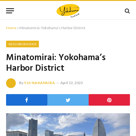
Home
»
Minatomirai: Yokohama’s Harbor District
NEIGHBORHOODS
Minatomirai: Yokohama’s
Harbor District
By
YUI NAKAMURA
April 13, 2023