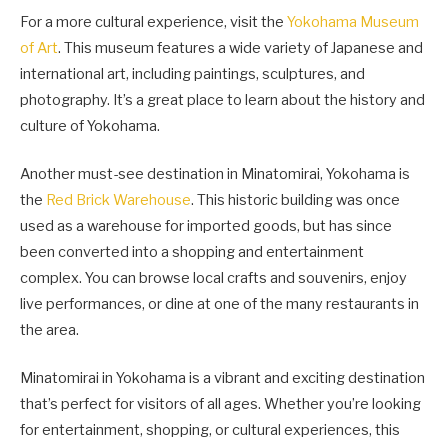
For a more cultural experience, visit the
Yokohama Museum
of Art
. This museum features a wide variety of Japanese and
international art, including paintings, sculptures, and
photography. It’s a great place to learn about the history and
culture of Yokohama.
Another must-see destination in Minatomirai, Yokohama is
the
Red Brick Warehouse
. This historic building was once
used as a warehouse for imported goods, but has since
been converted into a shopping and entertainment
complex. You can browse local crafts and souvenirs, enjoy
live performances, or dine at one of the many restaurants in
the area.
Minatomirai in Yokohama is a vibrant and exciting destination
that’s perfect for visitors of all ages. Whether you’re looking
for entertainment, shopping, or cultural experiences, this