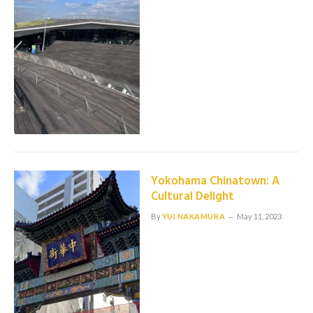
Yokohama Chinatown: A
Cultural Delight
By
YUI NAKAMURA
May 11, 2023