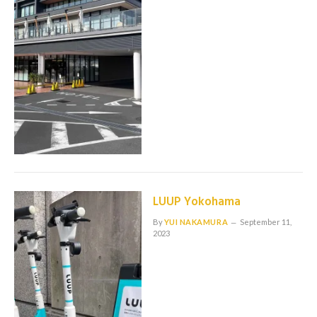
LUUP Yokohama
By
YUI NAKAMURA
September 11,
2023