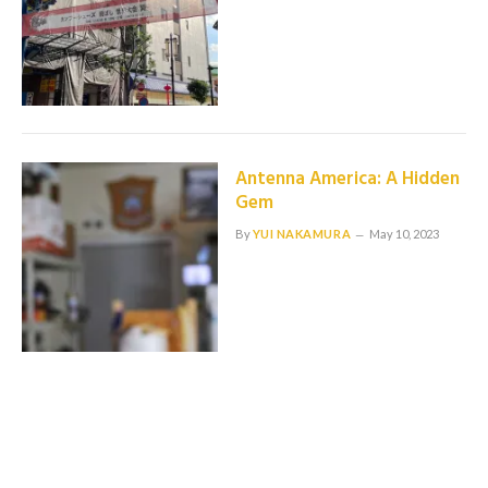
Antenna America: A Hidden
Gem
By
YUI NAKAMURA
May 10, 2023