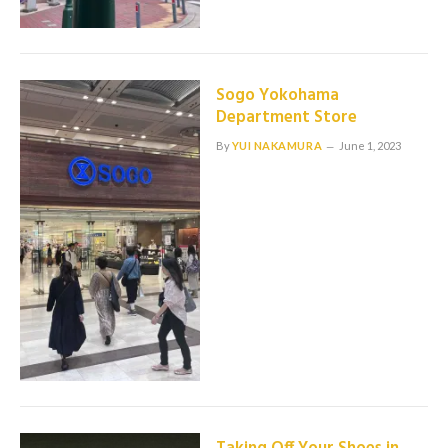
Sogo Yokohama
Department Store
By
YUI NAKAMURA
June 1, 2023