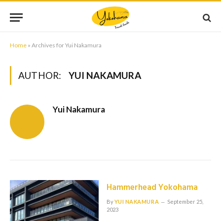
Home
»
Archives for Yui Nakamura
AUTHOR:
YUI NAKAMURA
Yui Nakamura
Hammerhead Yokohama
By
YUI NAKAMURA
September 25,
2023