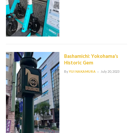
Bashamichi: Yokohama’s
Historic Gem
By
YUI NAKAMURA
July 20, 2023