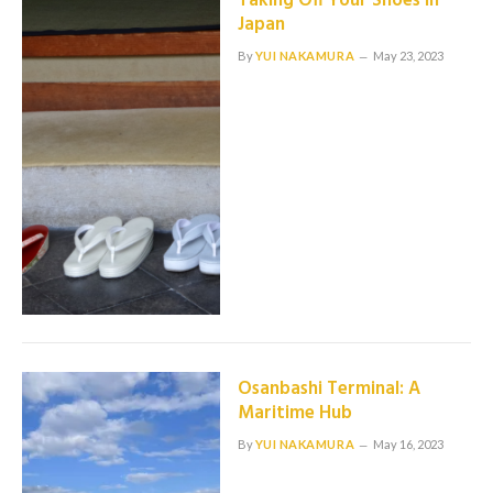
Taking Off Your Shoes in
Japan
By
YUI NAKAMURA
May 23, 2023
Osanbashi Terminal: A
Maritime Hub
By
YUI NAKAMURA
May 16, 2023