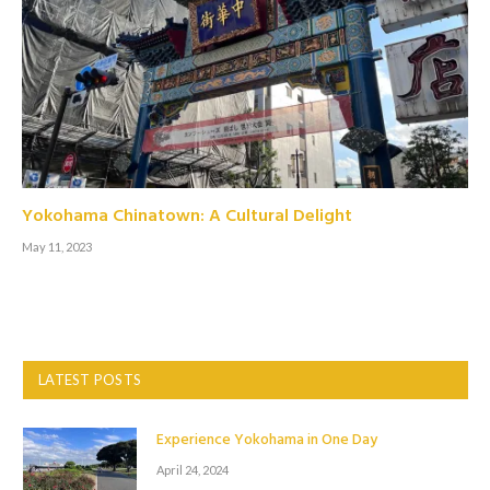
Yokohama Chinatown: A Cultural Delight
May 11, 2023
LATEST POSTS
Experience Yokohama in One Day
April 24, 2024