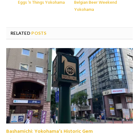
Eggs ‘n Things Yokohama
Belgian Beer Weekend
Yokohama
RELATED
POSTS
Bashamichi: Yokohama’s Historic Gem