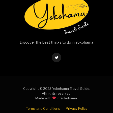
Discover the best things to do in Yokohama
Twitter
Copyright © 2023 Yokohama Travel Guide.
All rights reserved.
Made with
in Yokohama.
Terms and Conditions
Privacy Policy