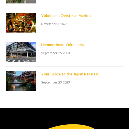
Yokohama Christmas Market
November 3, 2023
Hammerhead Yokohama
September 25, 2023
Your Guide to the Japan Rail Pass
September 23, 2023