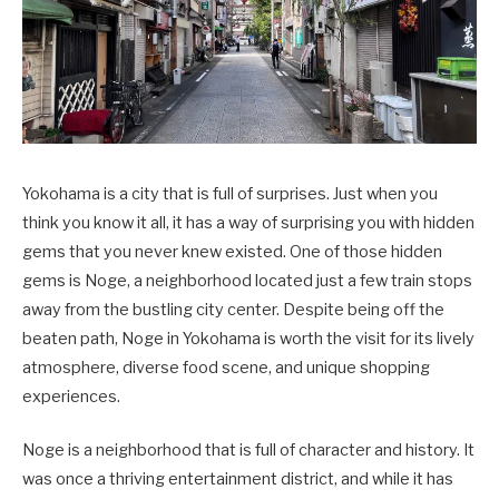
Yokohama is a city that is full of surprises. Just when you
think you know it all, it has a way of surprising you with hidden
gems that you never knew existed. One of those hidden
gems is Noge, a neighborhood located just a few train stops
away from the bustling city center. Despite being off the
beaten path, Noge in Yokohama is worth the visit for its lively
atmosphere, diverse food scene, and unique shopping
experiences.
Noge is a neighborhood that is full of character and history. It
was once a thriving entertainment district, and while it has