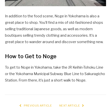
In addition to the food scene, Noge in Yokohama is also a
great place to shop. You’ll find a mix of old-fashioned shops
selling traditional Japanese goods, as well as modern
boutiques selling trendy clothing and accessories. It’s a
great place to wander around and discover something new.
How to Get to Noge
To get to Noge in Yokohama, take the JR Keihin-Tohoku Line
or the Yokohama Municipal Subway Blue Line to Sakuragicho
Station. From there, it’s just a short walk to Noge.
PREVIOUS ARTICLE
NEXT ARTICLE