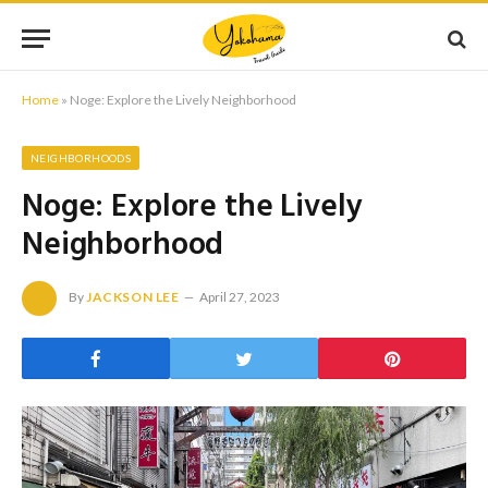
Home
»
Noge: Explore the Lively Neighborhood
NEIGHBORHOODS
Noge: Explore the Lively
Neighborhood
By
JACKSON LEE
April 27, 2023