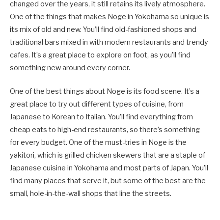
changed over the years, it still retains its lively atmosphere.
One of the things that makes Noge in Yokohama so unique is
its mix of old and new. You’ll find old-fashioned shops and
traditional bars mixed in with modern restaurants and trendy
cafes. It’s a great place to explore on foot, as you’ll find
something new around every corner.
One of the best things about Noge is its food scene. It’s a
great place to try out different types of cuisine, from
Japanese to Korean to Italian. You’ll find everything from
cheap eats to high-end restaurants, so there’s something
for every budget. One of the must-tries in Noge is the
yakitori, which is grilled chicken skewers that are a staple of
Japanese cuisine in Yokohama and most parts of Japan. You’ll
find many places that serve it, but some of the best are the
small, hole-in-the-wall shops that line the streets.