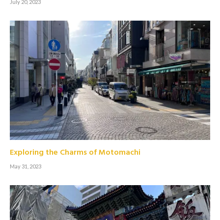
July 20, 2023
Exploring the Charms of Motomachi
May 31, 2023